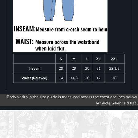
S
M
L
XL
2XL
Inseam
29
29
30
31
32 1/2
Waist (Relaxed)
14
14.5
16
17
18
Body width in the size guide is measured across the chest one inch below
armhole when laid flat.