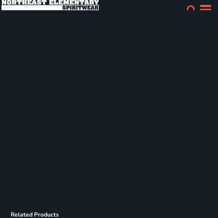
Related Products