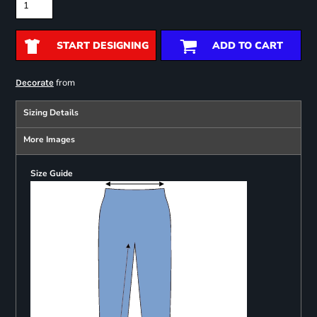
START DESIGNING
ADD TO CART
from
Decorate
Sizing Details
More Images
Size Guide