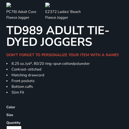
PC78J Adult Core
EZ372 Ladies' Beach
Fleece Jogger
Fleece Jogger
TD989 ADULT TIE-
DYED JOGGERS
DON'T FORGET TO PERSONALIZE YOUR ITEM WITH A NAME!!
8.25 oz./yd², 80/20 ring-spun cotton/polyester
Contrast-stitched
Matching drawcord
Front pockets
Bottom cuffs
Slim Fit
Color
Size
Quantity