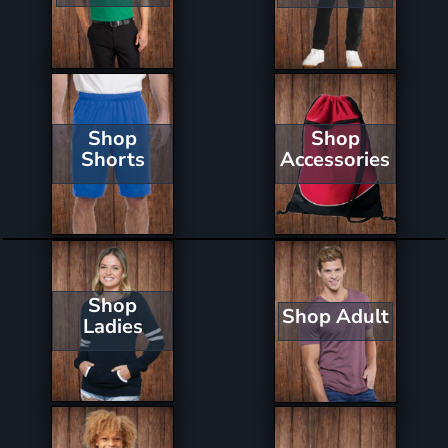
Shop
Shop
Shorts
Accessories
Shop
Shop Adult
Ladies