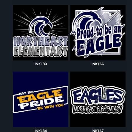
INK180
INK166
INK134
INK167