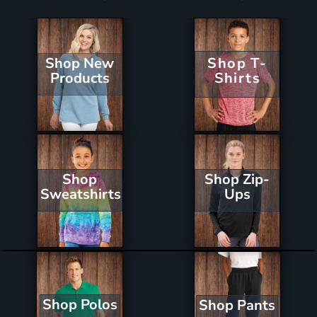
Shop New
Shop T-
Products
Shirts
Shop Zip-
Shop
Ups
Sweatshirts
Shop Polos
Shop Pants