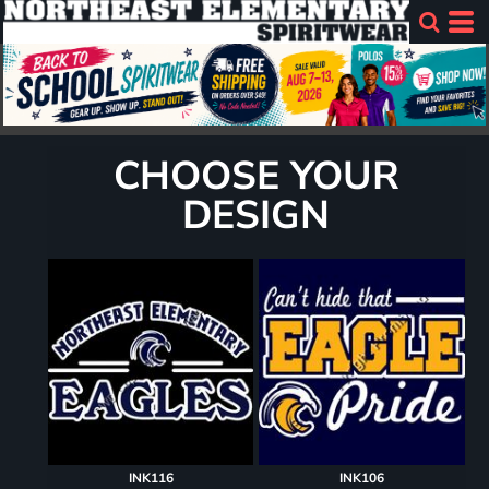
CHOOSE YOUR
DESIGN
INK116
INK106