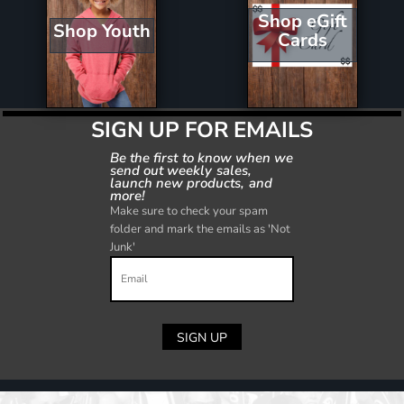
Shop eGift
Shop Youth
Cards
SIGN UP FOR EMAILS
Be the first to know when we
send out weekly sales,
launch new products, and
more!
Make sure to check your spam
folder and mark the emails as 'Not
Junk'
SIGN UP