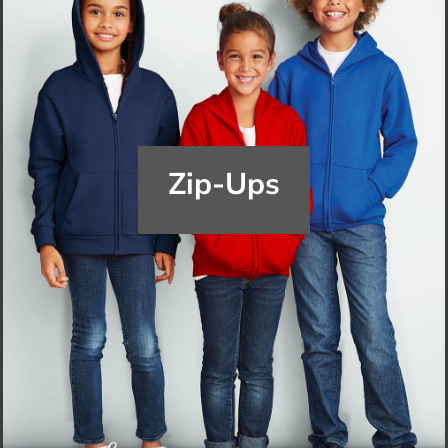
Zip-Ups