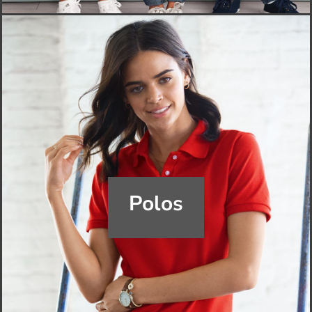
Polos