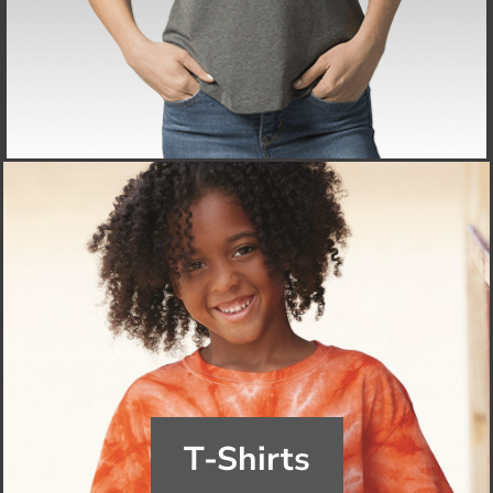
T-Shirts