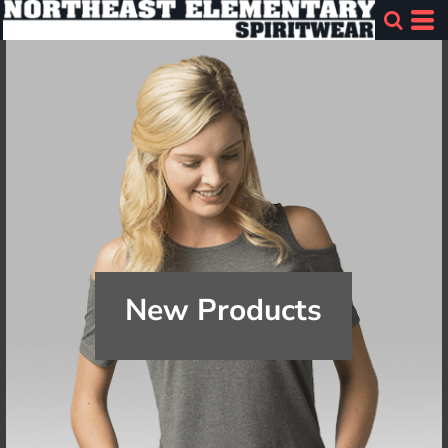
New Products