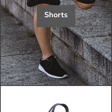
Shorts