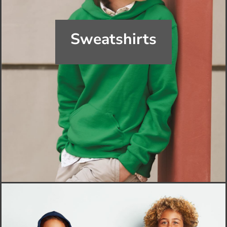
Sweatshirts