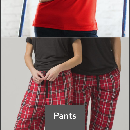
Pants