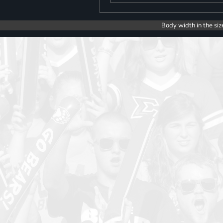
Body width in the siz