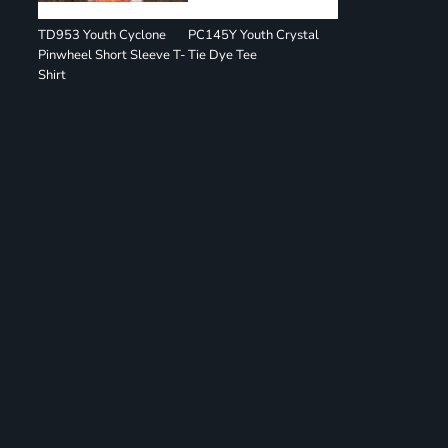
TD953 Youth Cyclone
PC145Y Youth Crystal
Pinwheel Short Sleeve T-
Tie Dye Tee
Shirt