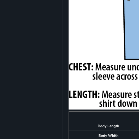
Body Length
Body Width