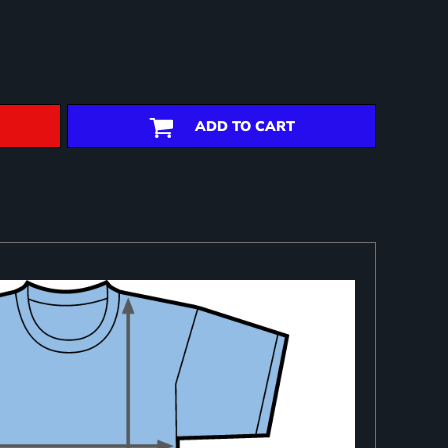
ADD TO CART