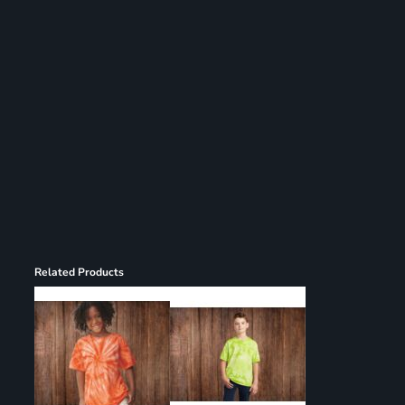
Register
Cart: 0 item
Related Products