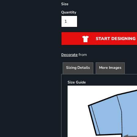
Size
Quantity
START DESIGNING
from
Decorate
Sizing Details
More Images
Size Guide