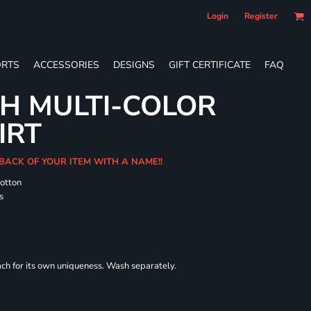
Login
Register
RTS
ACCESSORIES
DESIGNS
GIFT CERTIFICATE
FAQ
H MULTI-COLOR
IRT
 BACK OF YOUR ITEM WITH A NAME!!
cotton
s
each for its own uniqueness. Wash separately.