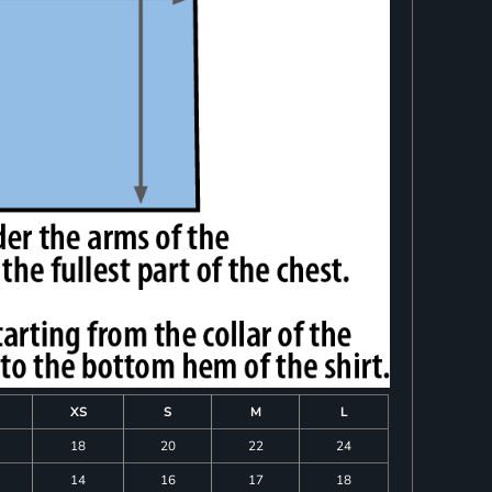
XS
S
M
L
18
20
22
24
14
16
17
18