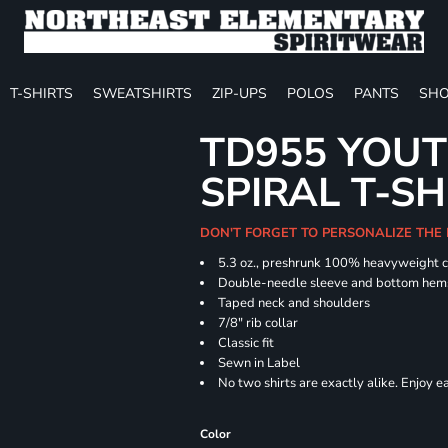
T-SHIRTS
SWEATSHIRTS
ZIP-UPS
POLOS
PANTS
SHO
TD955 YOUT
SPIRAL T-SH
DON'T FORGET TO PERSONALIZE THE
5.3 oz., preshrunk 100% heavyweight 
Double-needle sleeve and bottom hem
Taped neck and shoulders
7/8" rib collar
Classic fit
Sewn in Label
No two shirts are exactly alike. Enjoy 
Color