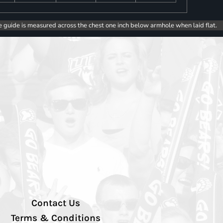
e guide is measured across the chest one inch below armhole when laid flat.
Contact Us
Terms & Conditions