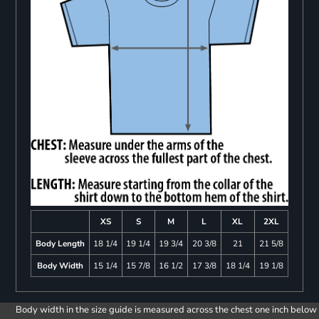
XS
S
M
L
XL
2XL
Body Length
18 1/4
19 1/4
19 3/4
20 3/8
21
21 5/8
Body Width
15 1/4
15 7/8
16 1/2
17 3/8
18 1/4
19 1/8
Body width in the size guide is measured across the chest one inch below