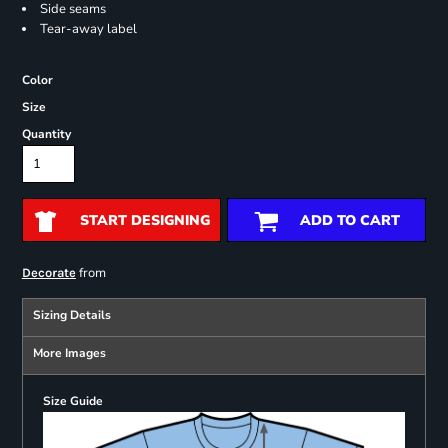
Side seams
Tear-away label
Color
Size
Quantity
START DESIGNING
ADD TO CART
from
Decorate
Sizing Details
More Images
Size Guide