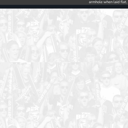
armhole when laid flat.