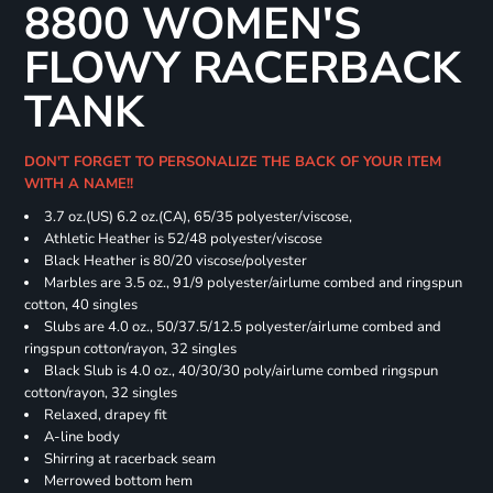
8800 WOMEN'S
FLOWY RACERBACK
TANK
DON'T FORGET TO PERSONALIZE THE BACK OF YOUR ITEM
WITH A NAME!!
3.7 oz.(US) 6.2 oz.(CA), 65/35 polyester/viscose,
Athletic Heather is 52/48 polyester/viscose
Black Heather is 80/20 viscose/polyester
Marbles are 3.5 oz., 91/9 polyester/airlume combed and ringspun
cotton, 40 singles
Slubs are 4.0 oz., 50/37.5/12.5 polyester/airlume combed and
ringspun cotton/rayon, 32 singles
Black Slub is 4.0 oz., 40/30/30 poly/airlume combed ringspun
cotton/rayon, 32 singles
Relaxed, drapey fit
A-line body
Shirring at racerback seam
Merrowed bottom hem