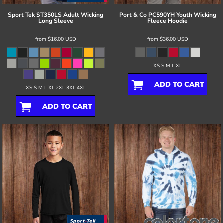
Sport Tek
ST350LS Adult Wicking
Port & Co
PC590YH Youth Wicking
Long Sleeve
Fleece Hoodie
from
$16.00
USD
from
$36.00
USD
XS S M L XL
ADD TO CART
XS S M L XL 2XL 3XL 4XL
ADD TO CART