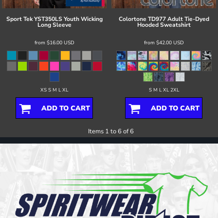
Sport Tek
YST350LS Youth Wicking
Colortone
TD977 Adult Tie-Dyed
Long Sleeve
Hooded Sweatshirt
from
$16.00
USD
from
$42.00
USD
XS S M L XL
S M L XL 2XL
ADD TO CART
ADD TO CART
Items 1 to 6 of 6