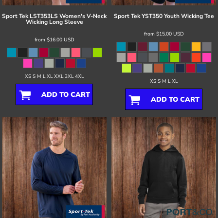
Sport Tek
LST353LS Women's V-Neck
Sport Tek
YST350 Youth Wicking Tee
Wicking Long Sleeve
from
$15.00
USD
from
$16.00
USD
XS S M L XL XXL 3XL 4XL
XS S M L XL
ADD TO CART
ADD TO CART