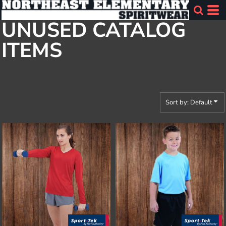
Default
UNUSED CATALOG
Price: Lowest First
ITEMS
Price: Highest First
Date Added
Sort by: Default