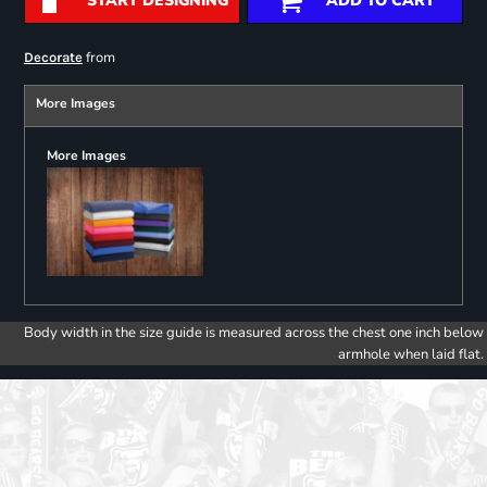
START DESIGNING
ADD TO CART
from
Decorate
More Images
More Images
Body width in the size guide is measured across the chest one inch below
armhole when laid flat.