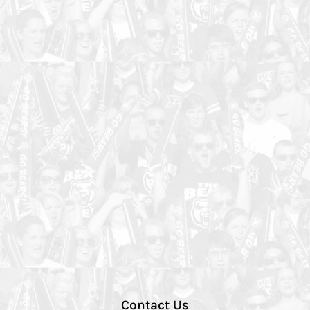
Contact Us