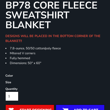
BP78 CORE FLEECE
SWEATSHIRT
BLANKET
DESIGNS WILL BE PLACED IN THE BOTTOM CORNER OF THE
BLANKET!!
7.8-ounce, 50/50 cotton/poly fleece
Mitered V corners
Fully hemmed
Dimensions: 50" x 60"
Color
Size
Quantity