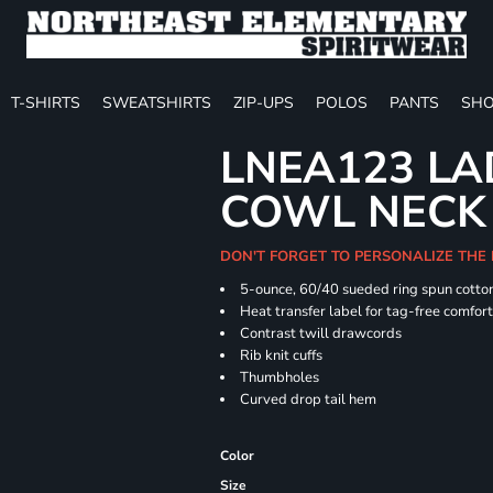
T-SHIRTS
SWEATSHIRTS
ZIP-UPS
POLOS
PANTS
SHO
LNEA123 LA
COWL NECK
DON'T FORGET TO PERSONALIZE THE
5-ounce, 60/40 sueded ring spun cotton
Heat transfer label for tag-free comfor
Contrast twill drawcords
Rib knit cuffs
Thumbholes
Curved drop tail hem
Color
Size