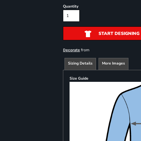
Quantity
START DESIGNING
from
Decorate
Sizing Details
More Images
Size Guide