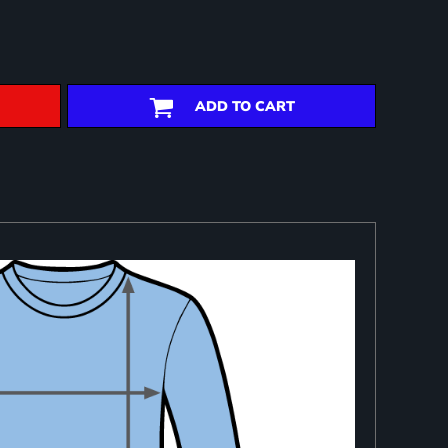
ADD TO CART