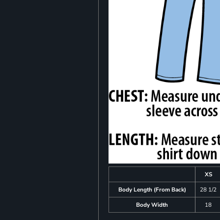
XS
Body Length (From Back)
28 1/2
Body Width
18