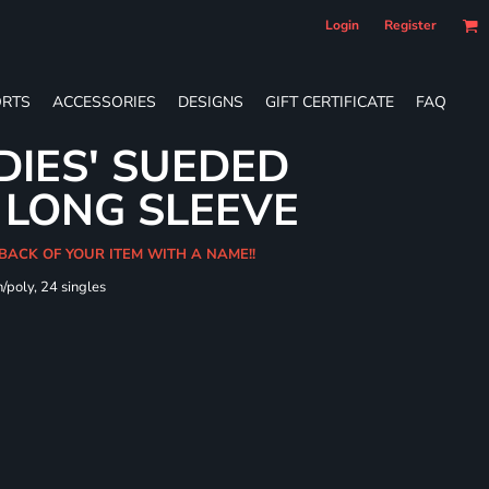
Login
Register
RTS
ACCESSORIES
DESIGNS
GIFT CERTIFICATE
FAQ
DIES' SUEDED
 LONG SLEEVE
 BACK OF YOUR ITEM WITH A NAME!!
/poly, 24 singles
t