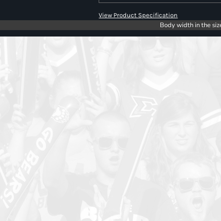
View Product Specification
Body width in the siz