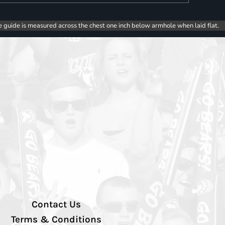
e guide is measured across the chest one inch below armhole when laid flat.
Contact Us
Terms & Conditions