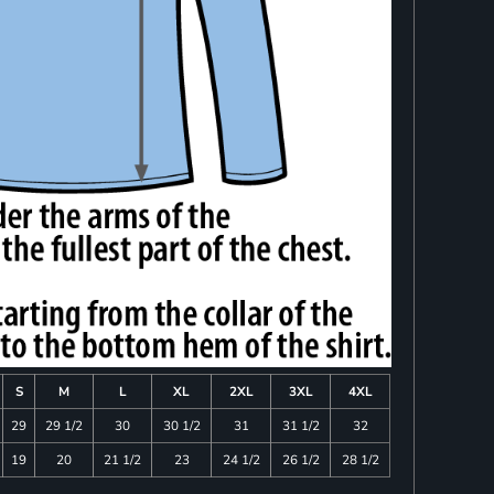
S
M
L
XL
2XL
3XL
4XL
29
29 1/2
30
30 1/2
31
31 1/2
32
19
20
21 1/2
23
24 1/2
26 1/2
28 1/2