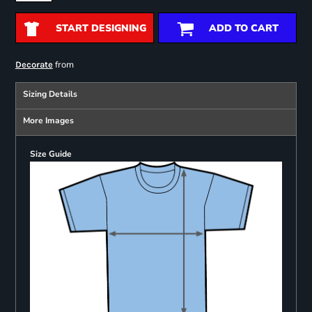
START DESIGNING
ADD TO CART
from
Decorate
Sizing Details
More Images
Size Guide