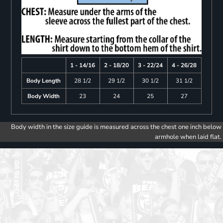
1 - 14/16
2 - 18/20
3 - 22/24
4 - 26/28
Body Length
28 1/2
29 1/2
30 1/2
31 1/2
Body Width
23
24
25
27
Body width in the size guide is measured across the chest one inch below
armhole when laid flat.