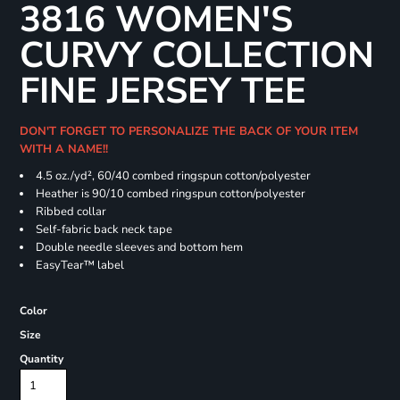
3816 WOMEN'S
CURVY COLLECTION
FINE JERSEY TEE
DON'T FORGET TO PERSONALIZE THE BACK OF YOUR ITEM
WITH A NAME!!
4.5 oz./yd², 60/40 combed ringspun cotton/polyester
Heather is 90/10 combed ringspun cotton/polyester
Ribbed collar
Self-fabric back neck tape
Double needle sleeves and bottom hem
EasyTear™ label
Color
Size
Quantity