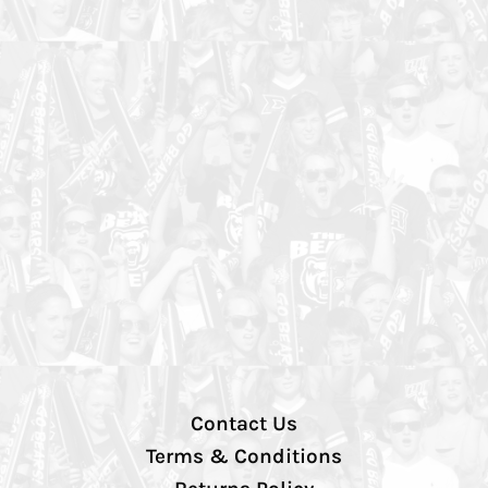
Contact Us
Terms & Conditions