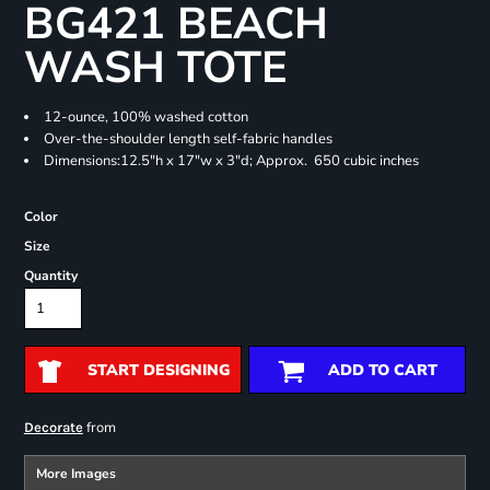
BG421 BEACH
WASH TOTE
12-ounce, 100% washed cotton
Over-the-shoulder length self-fabric handles
Dimensions:12.5"h x 17"w x 3"d; Approx. 650 cubic inches
Color
Size
Quantity
START DESIGNING
ADD TO CART
from
Decorate
More Images