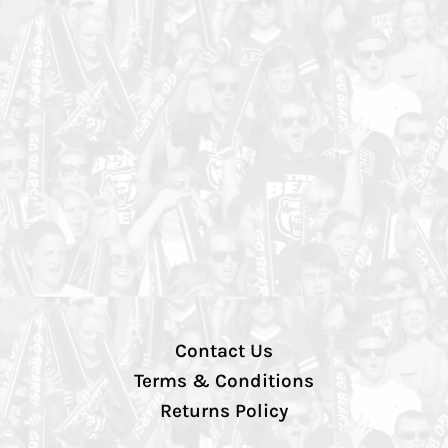
Contact Us
Terms & Conditions
Returns Policy