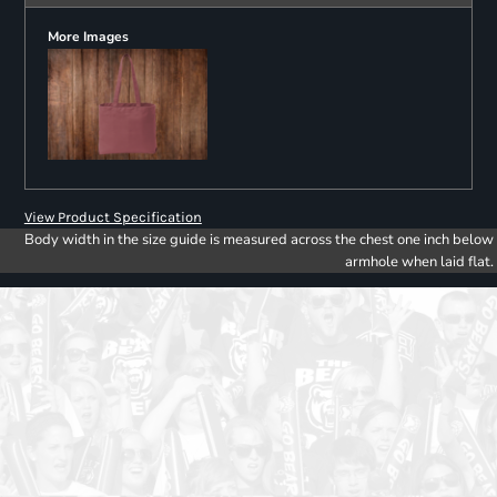
More Images
View Product Specification
Body width in the size guide is measured across the chest one inch below
armhole when laid flat.