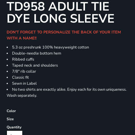
TD958 ADULT TIE
DYE LONG SLEEVE
DON'T FORGET TO PERSONALIZE THE BACK OF YOUR ITEM
WITH A NAME!!
5.3 oz preshrunk 100% heavyweight cotton
Double-needle bottom hem
Ribbed cuffs
Taped neck and shoulders
7/8" rib collar
Classic fit
Sewn in Label
No two shirts are exactly alike. Enjoy each for its own uniqueness.
Wash separately.
Color
Size
Quantity