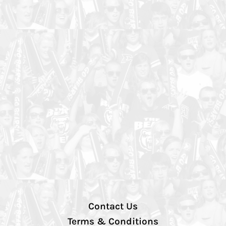
Contact Us
Terms & Conditions