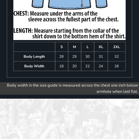
S
M
L
XL
2XL
Body Length
28
29
30
31
32
Body Width
18
20
22
24
26
Body width in the size guide is measured across the chest one inch below
armhole when laid flat.