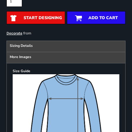
START DESIGNING
ADD TO CART
from
Decorate
Sizing Details
More Images
Size Guide