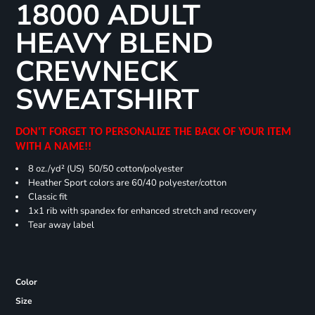
18000 ADULT
HEAVY BLEND
CREWNECK
SWEATSHIRT
DON'T FORGET TO PERSONALIZE THE BACK OF YOUR ITEM
WITH A NAME!!
8 oz./yd² (US) 50/50 cotton/polyester
Heather Sport colors are 60/40 polyester/cotton
Classic fit
1x1 rib with spandex for enhanced stretch and recovery
Tear away label
Color
Size