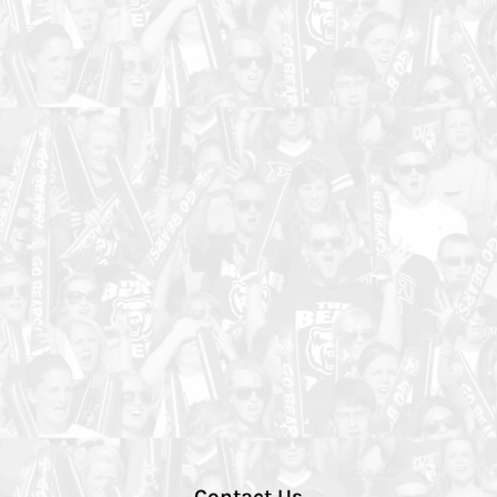
Contact Us