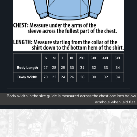
S
M
L
XL
2XL
3XL
4XL
5XL
Body Length
27
28
29
30
31
32
33
34
Body Width
20
22
24
26
28
30
32
34
Body width in the size guide is measured across the chest one inch below
armhole when laid flat.