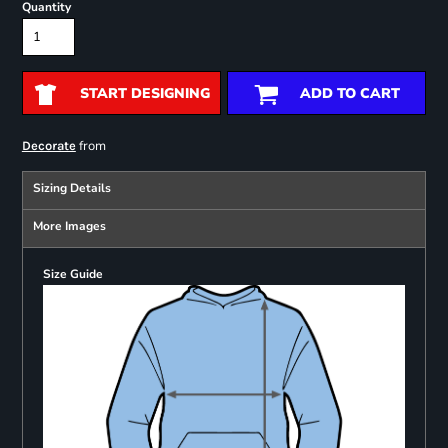
Quantity
START DESIGNING
ADD TO CART
from
Decorate
Sizing Details
More Images
Size Guide