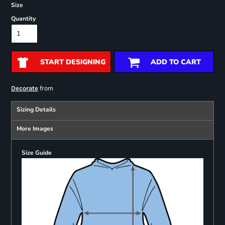
Size
Quantity
START DESIGNING
ADD TO CART
from
Decorate
Sizing Details
More Images
Size Guide