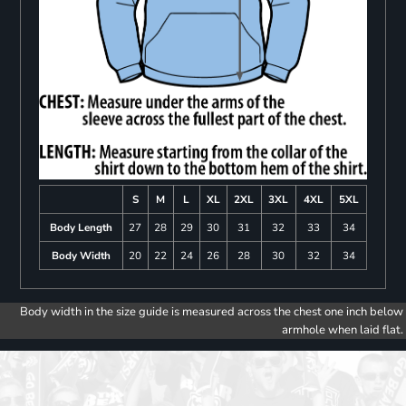
S
M
L
XL
2XL
3XL
4XL
5XL
Body Length
27
28
29
30
31
32
33
34
Body Width
20
22
24
26
28
30
32
34
Body width in the size guide is measured across the chest one inch below
armhole when laid flat.