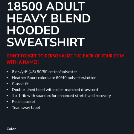
18500 ADULT
HEAVY BLEND
HOODED
SWEATSHIRT
DON'T FORGET TO PERSONALIZE THE BACK OF YOUR ITEM
WITH A NAME!!
8 oz./yd² (US) 50/50 cotton/polyester
Heather Sport colors are 60/40 polyester/cotton
Classic fit
Double-lined hood with color-matched drawcord
1 x 1 rib with spandex for enhanced stretch and recovery
Pouch pocket
Tear away label
Color